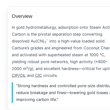
Overview
In gold hydrometallurgy, adsorption onto Steam Act
Carbon is the pivotal separation step converting
−
dissolved Au(CN)
into a high-value loaded solid.
2
Carbure’s grades are engineered from Coconut Char
and activated with superheated steam at 1000 °C,
yielding robust pore networks, high activity (≈600–
2000 m²/g), and excellent hardness—critical for upt
CIP/CIL
and
CIC
circuits.
“Strong hardness and controlled pore-size distrib
reduce breakage and fines—lowering gold losses
improving carbon life.”