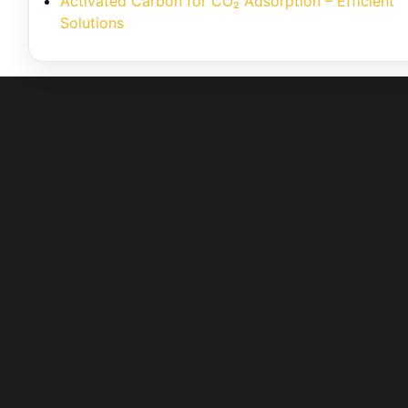
Activated Carbon for CO₂ Adsorption – Efficient
Solutions