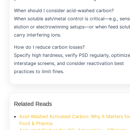
When should I consider acid-washed carbon?
When soluble ash/metal control is critical—e.g., sens
elution or electrowinning setups—or when feed solu
carry interfering ions.
How do I reduce carbon losses?
Specify high hardness, verify PSD regularly, optimiz
interstage screens, and consider reactivation best
practices to limit fines.
Related Reads
Acid-Washed Activated Carbon: Why It Matters fo
Food & Pharma