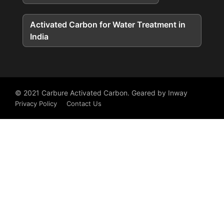
Activated Carbon for Water Treatment in
India
© 2021
Carbure Activated Carbon
. Geared by
Inway
Privacy Policy
Contact Us