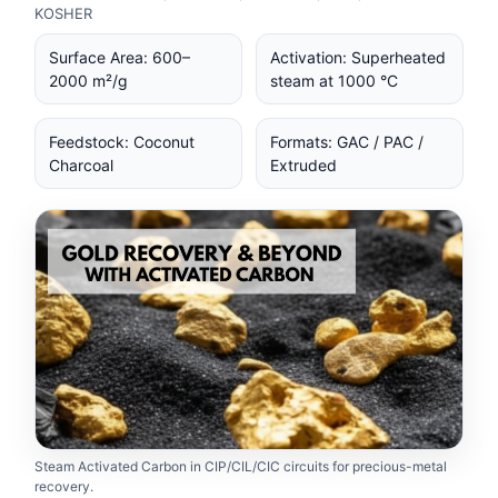
KOSHER
Surface Area: 600–
Activation: Superheated
2000 m²/g
steam at 1000 °C
Feedstock: Coconut
Formats: GAC / PAC /
Charcoal
Extruded
Steam Activated Carbon in CIP/CIL/CIC circuits for precious-metal
recovery.