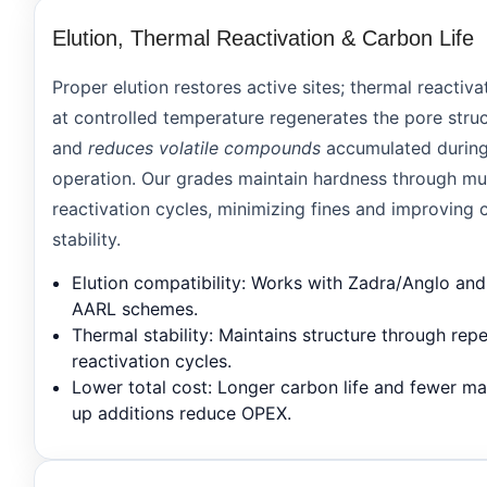
Elution, Thermal Reactivation & Carbon Life
Proper elution restores active sites; thermal reactiva
at controlled temperature regenerates the pore stru
and
reduces volatile compounds
accumulated durin
operation. Our grades maintain hardness through mul
reactivation cycles, minimizing fines and improving c
stability.
Elution compatibility
: Works with Zadra/Anglo and
AARL schemes.
Thermal stability
: Maintains structure through rep
reactivation cycles.
Lower total cost
: Longer carbon life and fewer m
up additions reduce OPEX.