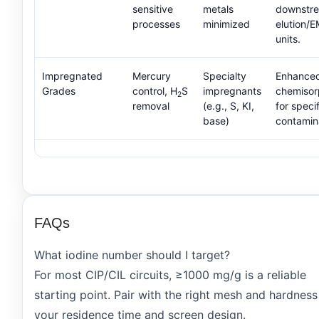
sensitive
metals
downstr
processes
minimized
elution/
units.
Impregnated
Mercury
Specialty
Enhance
Grades
control, H
S
impregnants
chemisor
2
removal
(e.g., S, KI,
for specif
base)
contamin
FAQs
What iodine number should I target?
For most CIP/CIL circuits, ≥1000 mg/g is a reliable
starting point. Pair with the right mesh and hardness
your residence time and screen design.