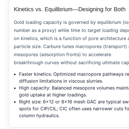
Kinetics vs. Equilibrium—Designing for Both
Gold loading capacity is governed by equilibrium (io
number as a proxy) while
time to target loading
dep
on kinetics, which is a function of pore architecture
particle size. Carbure tunes macropores (transport)
mesopores (adsorption fronts) to accelerate
breakthrough curves without sacrificing ultimate cap
Faster kinetics
: Optimized macropore pathways r
diffusion limitations in viscous slurries.
High capacity
: Balanced mesopore volumes maint
gold uptake at higher loadings.
Right size
: 6×12 or 8×16 mesh GAC are typical sw
spots for CIP/CIL; CIC often uses narrower cuts fo
column hydraulics.