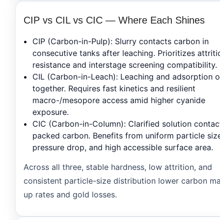
CIP vs CIL vs CIC — Where Each Shines
CIP
(Carbon-in-Pulp): Slurry contacts carbon in
consecutive tanks after leaching. Prioritizes attriti
resistance and interstage screening compatibility.
CIL
(Carbon-in-Leach): Leaching and adsorption 
together. Requires fast kinetics and resilient
macro-/mesopore access amid higher cyanide
exposure.
CIC
(Carbon-in-Column): Clarified solution contac
packed carbon. Benefits from uniform particle siz
pressure drop, and high accessible surface area.
Across all three, stable hardness, low attrition, and
consistent particle-size distribution lower carbon m
up rates and gold losses.