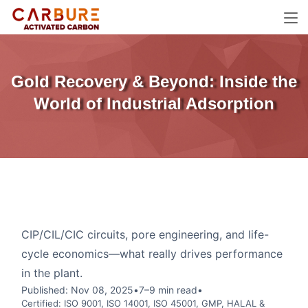
Gold Recovery & Beyond: Inside the
World of Industrial Adsorption
CIP/CIL/CIC circuits, pore engineering, and life-
cycle economics—what really drives performance
in the plant.
Published: Nov 08, 2025
•
7–9 min read
•
Certified: ISO 9001, ISO 14001, ISO 45001, GMP, HALAL &