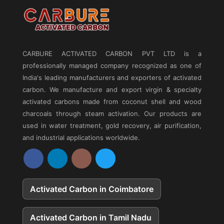
CARBURE ACTIVATED CARBON PVT LTD
is a
professionally managed company recognized as one of
India's leading manufacturers and exporters of activated
carbon. We manufacture and export virgin & specialty
activated carbons made from coconut shell and wood
charcoals through steam activation. Our products are
used in water treatment, gold recovery, air purification,
and industrial applications worldwide.
Activated Carbon in Coimbatore
Activated Carbon in Tamil Nadu