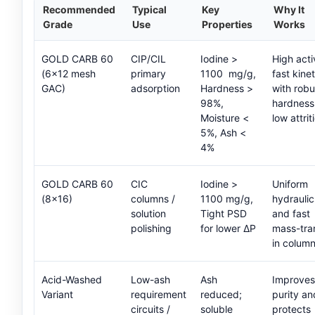
Recommended
Typical
Key
Why It
Grade
Use
Properties
Works
GOLD CARB 60
CIP/CIL
Iodine >
High acti
(6×12 mesh
primary
1100 mg/g,
fast kinet
GAC)
adsorption
Hardness >
with robu
98%,
hardness
Moisture <
low attrit
5%, Ash <
4%
GOLD CARB 60
CIC
Iodine >
Uniform
(8×16)
columns /
1100 mg/g,
hydraulic
solution
Tight PSD
and fast
polishing
for lower ΔP
mass-tra
in column
Acid-Washed
Low-ash
Ash
Improves
Variant
requirement
reduced;
purity an
circuits /
soluble
protects