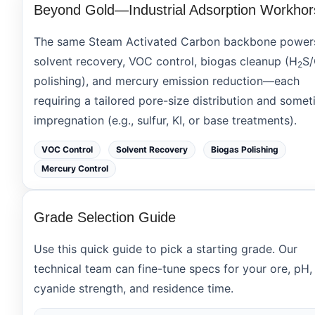
Beyond Gold—Industrial Adsorption Workhor
The same Steam Activated Carbon backbone power
solvent recovery
,
VOC control
,
biogas cleanup
(H
S
2
polishing), and
mercury emission reduction
—each
requiring a tailored pore-size distribution and some
impregnation (e.g., sulfur, KI, or base treatments).
VOC Control
Solvent Recovery
Biogas Polishing
Mercury Control
Grade Selection Guide
Use this quick guide to pick a starting grade. Our
technical team can fine-tune specs for your ore, pH,
cyanide strength, and residence time.